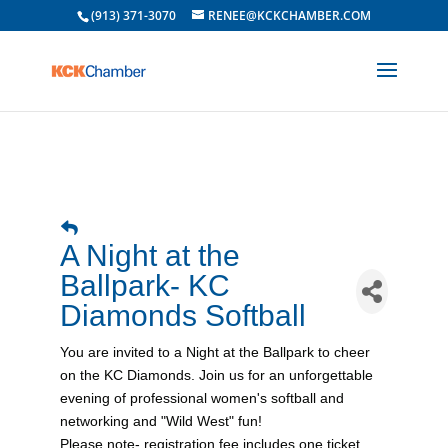
(913) 371-3070
RENEE@KCKCHAMBER.COM
A Night at the
Ballpark- KC
Diamonds Softball
You are invited to a Night at the Ballpark to cheer
on the KC Diamonds. Join us for an unforgettable
evening of professional women's softball and
networking and "Wild West" fun!
Please note- registration fee includes one ticket.