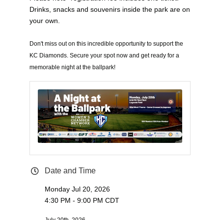
Drinks, snacks and souvenirs inside the park are on
your own.
Don't miss out on this incredible opportunity to support the
KC Diamonds. Secure your spot now and get ready for a
memorable night at the ballpark!
Date and Time
Monday Jul 20, 2026
4:30 PM - 9:00 PM CDT
July 20th, 2026