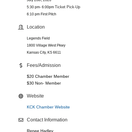
Ticket Pick-Up
5:30 pm- 6:00pm
6:10 pm First Pitch
Location
Legends Field
1800 Village West Pkwy
Kansas City, KS 6611
Fees/Admission
$20 Chamber Member
$30 Non- Member
Website
KCK Chamber Website
Contact Information
Renee Hadley