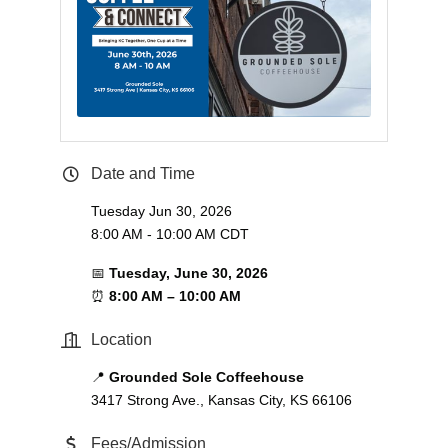
Date and Time
Tuesday Jun 30, 2026
8:00 AM - 10:00 AM CDT
📅
Tuesday, June 30, 2026
⏰
8:00 AM – 10:00 AM
Location
📍
Grounded Sole Coffeehouse
3417 Strong Ave., Kansas City, KS 66106
Fees/Admission