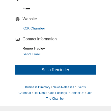
Free
Website
KCK Chamber
Contact Information
Renee Hadley
Send Email
Set a Reminder
Business Directory
News Releases
Events
Calendar
Hot Deals
Job Postings
Contact Us
Join
The Chamber