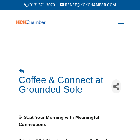
(913) 371-3070
RENEE@KCKCHAMBER.COM
Coffee & Connect at
Grounded Sole
☕
Start Your Morning with Meaningful
Connections!