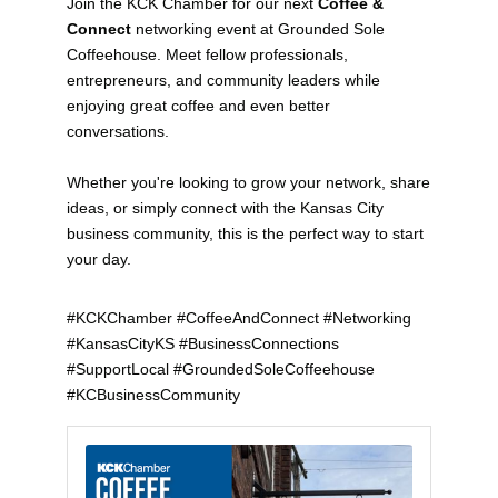
Join the KCK Chamber for our next
Coffee &
Connect
networking event at Grounded Sole
Coffeehouse. Meet fellow professionals,
entrepreneurs, and community leaders while
enjoying great coffee and even better
conversations.
Whether you're looking to grow your network, share
ideas, or simply connect with the Kansas City
business community, this is the perfect way to start
your day.
#KCKChamber #CoffeeAndConnect #Networking
#KansasCityKS #BusinessConnections
#SupportLocal #GroundedSoleCoffeehouse
#KCBusinessCommunity