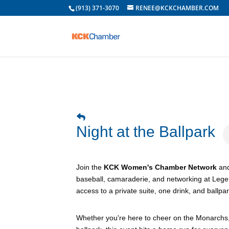
(913) 371-3070
RENEE@KCKCHAMBER.COM
Night at the Ballpark
Join the
KCK Women's Chamber Network
an
baseball, camaraderie, and networking at Legen
access to a private suite, one drink, and ballpa
Whether you're here to cheer on the Monarchs, c