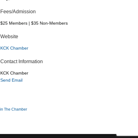
Fees/Admission
$25 Members | $35 Non-Members
Website
KCK Chamber
Contact Information
KCK Chamber
Send Email
in The Chamber