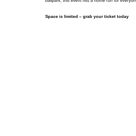
ballpark, this event hits a home run for everyon
Space is limited – grab your ticket today