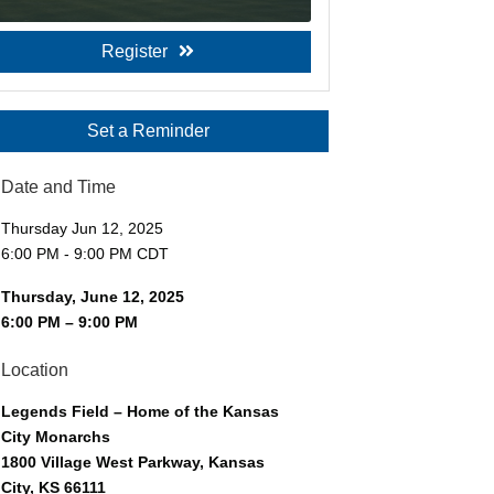
Register
Set a Reminder
Date and Time
Thursday Jun 12, 2025
6:00 PM - 9:00 PM CDT
Thursday, June 12, 2025
6:00 PM – 9:00 PM
Location
Legends Field – Home of the Kansas
City Monarchs
1800 Village West Parkway, Kansas
City, KS 66111