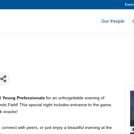
Even
Our People
d
Young Professionals
for an unforgettable evening of
ds Field! This special night includes entrance to the game,
rk snacks!
onnect with peers, or just enjoy a beautiful evening at the