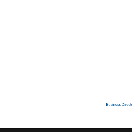
Business Direct