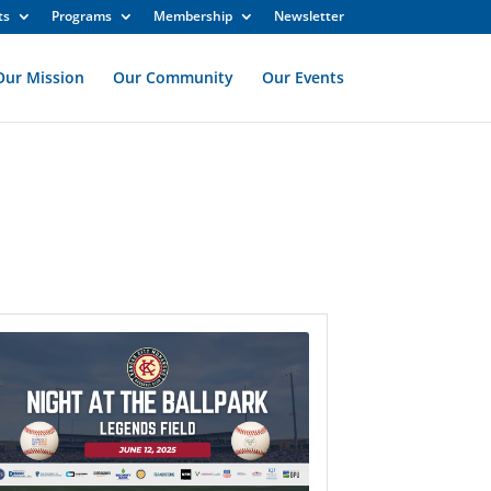
ts
Programs
Membership
Newsletter
Our Mission
Our Community
Our Events