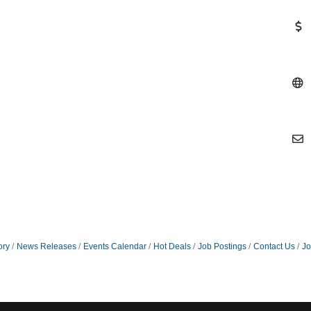
ory
News Releases
Events Calendar
Hot Deals
Job Postings
Contact Us
Jo