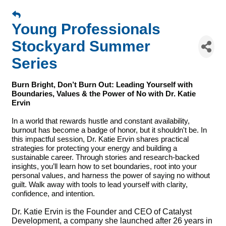
Young Professionals
Stockyard Summer
Series
Burn Bright, Don’t Burn Out: Leading Yourself with
Boundaries, Values & the Power of No with Dr. Katie
Ervin
In a world that rewards hustle and constant availability,
burnout has become a badge of honor, but it shouldn't be. In
this impactful session, Dr. Katie Ervin shares practical
strategies for protecting your energy and building a
sustainable career. Through stories and research-backed
insights, you’ll learn how to set boundaries, root into your
personal values, and harness the power of saying no without
guilt. Walk away with tools to lead yourself with clarity,
confidence, and intention.
Dr. Katie Ervin is the Founder and CEO of Catalyst
Development, a company she launched after 26 years in