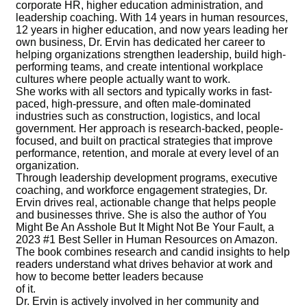
corporate HR, higher education administration, and
leadership coaching. With 14 years in human resources,
12 years in higher education, and now years leading her
own business, Dr. Ervin has dedicated her career to
helping organizations strengthen leadership, build high-
performing teams, and create intentional workplace
cultures where people actually want to work.
She works with all sectors and typically works in fast-
paced, high-pressure, and often male-dominated
industries such as construction, logistics, and local
government. Her approach is research-backed, people-
focused, and built on practical strategies that improve
performance, retention, and morale at every level of an
organization.
Through leadership development programs, executive
coaching, and workforce engagement strategies, Dr.
Ervin drives real, actionable change that helps people
and businesses thrive. She is also the author of You
Might Be An Asshole But It Might Not Be Your Fault, a
2023 #1 Best Seller in Human Resources on Amazon.
The book combines research and candid insights to help
readers understand what drives behavior at work and
how to become better leaders because
of it.
Dr. Ervin is actively involved in her community and