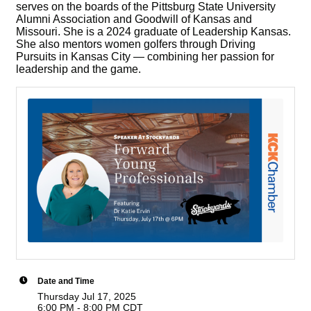
serves on the boards of the Pittsburg State University
Alumni Association and Goodwill of Kansas and
Missouri. She is a 2024 graduate of Leadership Kansas.
She also mentors women golfers through Driving
Pursuits in Kansas City — combining her passion for
leadership and the game.
Date and Time
Thursday Jul 17, 2025
6:00 PM - 8:00 PM CDT