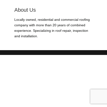
About Us
Locally owned, residential and commercial roofing
company with more than 20 years of combined
experience. Specializing in roof repair, inspection
and installation.