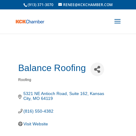
(913) 371-3070
RENEE@KCKCHAMBER.COM
Balance Roofing
Roofing
Categories
5321 NE Antioch Road
Suite 162
Kansas 
City
MO
64119
(816) 550-4382
Visit Website