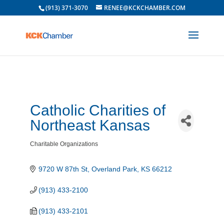
(913) 371-3070
RENEE@KCKCHAMBER.COM
Catholic Charities of
Northeast Kansas
Charitable Organizations
Categories
9720 W 87th St
Overland Park
KS
66212
(913) 433-2100
(913) 433-2101