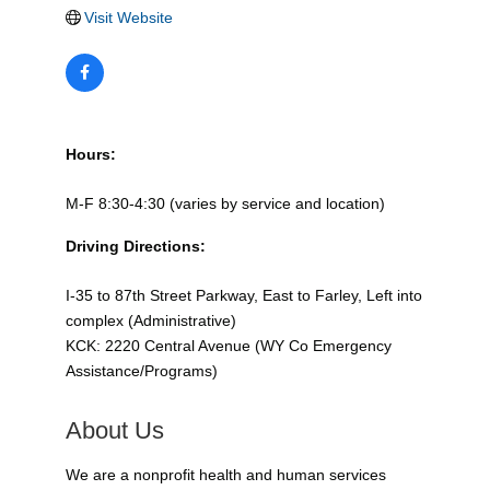
Visit Website
Hours:
M-F 8:30-4:30 (varies by service and location)
Driving Directions:
I-35 to 87th Street Parkway, East to Farley, Left into
complex (Administrative)
KCK: 2220 Central Avenue (WY Co Emergency
Assistance/Programs)
About Us
We are a nonprofit health and human services