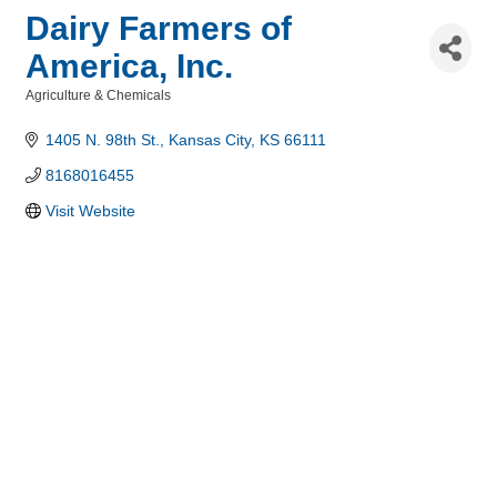
Dairy Farmers of
America, Inc.
Agriculture & Chemicals
Categories
1405 N. 98th St.
Kansas City
KS
66111
8168016455
Visit Website