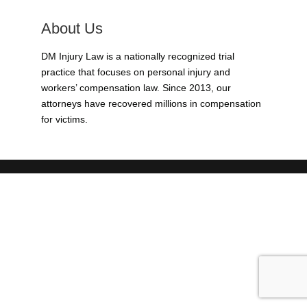
About Us
DM Injury Law is a nationally recognized trial
practice that focuses on personal injury and
workers’ compensation law. Since 2013, our
attorneys have recovered millions in compensation
for victims.