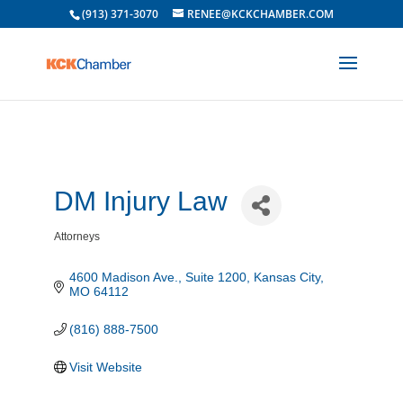
(913) 371-3070
RENEE@KCKCHAMBER.COM
DM Injury Law
Attorneys
Categories
4600 Madison Ave.
Suite 1200
Kansas City
MO
64112
(816) 888-7500
Visit Website