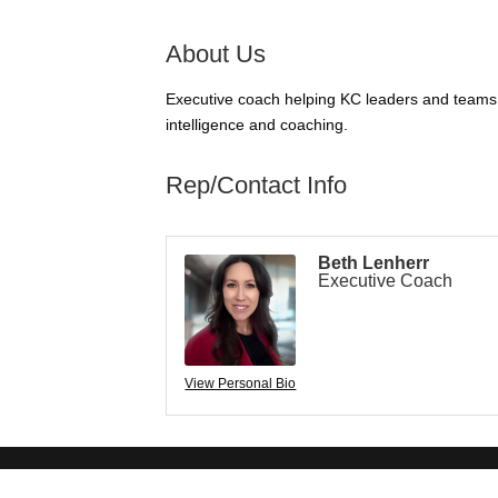
About Us
Executive coach helping KC leaders and teams tr
intelligence and coaching.
Rep/Contact Info
Beth Lenherr
Executive Coach
View Personal Bio