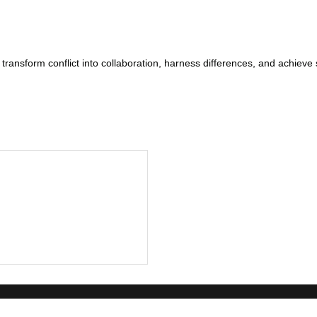
ansform conflict into collaboration, harness differences, and achieve s