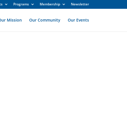
ts
Programs
Membership
Newsletter
Our Mission
Our Community
Our Events