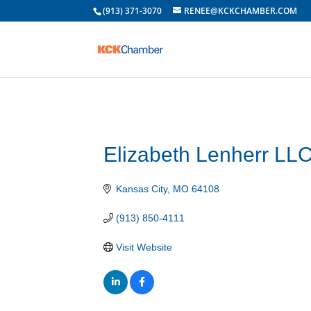
(913) 371-3070
RENEE@KCKCHAMBER.COM
Elizabeth Lenherr LL
Kansas City
MO
64108
(913) 850-4111
Visit Website