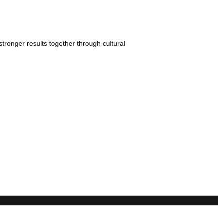
tronger results together through cultural