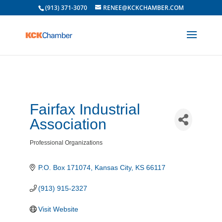
(913) 371-3070
RENEE@KCKCHAMBER.COM
Fairfax Industrial
Association
Professional Organizations
Categories
P.O. Box 171074
Kansas City
KS
66117
(913) 915-2327
Visit Website