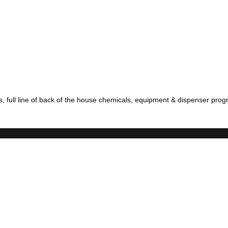
full line of back of the house chemicals, equipment & dispenser progr