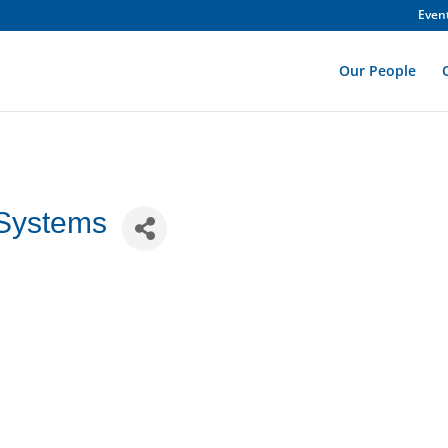
Even
Our People
 Systems