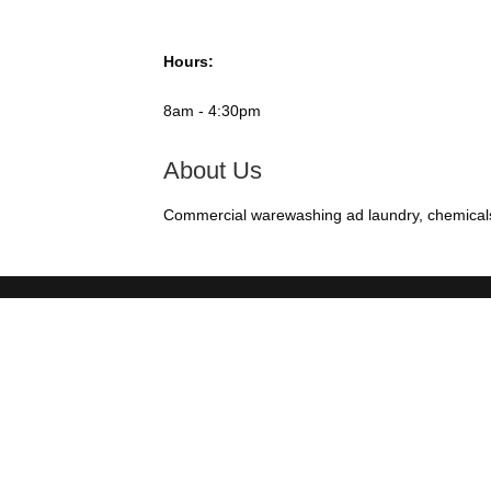
Hours:
8am - 4:30pm
About Us
Commercial warewashing ad laundry, chemicals, 