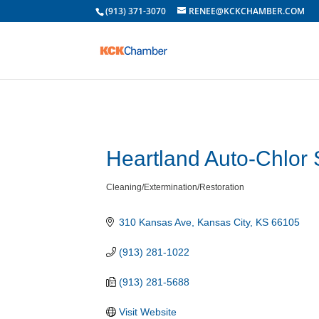
(913) 371-3070
RENEE@KCKCHAMBER.COM
Heartland Auto-Chlor
Cleaning/Extermination/Restoration
Categories
310 Kansas Ave
Kansas City
KS
66105
(913) 281-1022
(913) 281-5688
Visit Website