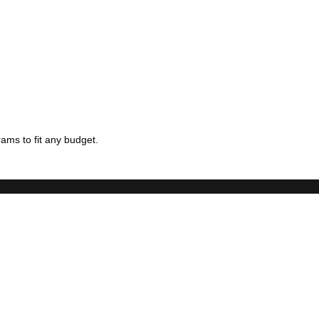
ams to fit any budget.