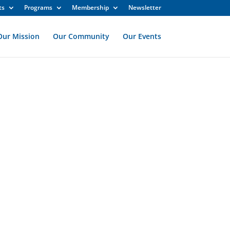
ts
Programs
Membership
Newsletter
Our Mission
Our Community
Our Events