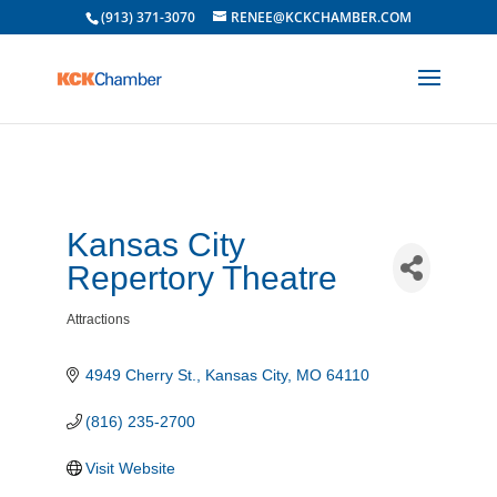
(913) 371-3070
RENEE@KCKCHAMBER.COM
Kansas City
Repertory Theatre
Attractions
Categories
4949 Cherry St.
Kansas City
MO
64110
(816) 235-2700
Visit Website