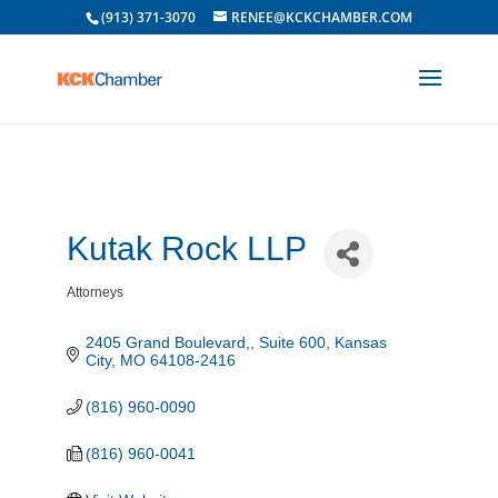
(913) 371-3070
RENEE@KCKCHAMBER.COM
Kutak Rock LLP
Attorneys
Categories
2405 Grand Boulevard,
Suite 600
Kansas 
City
MO
64108-2416
(816) 960-0090
(816) 960-0041