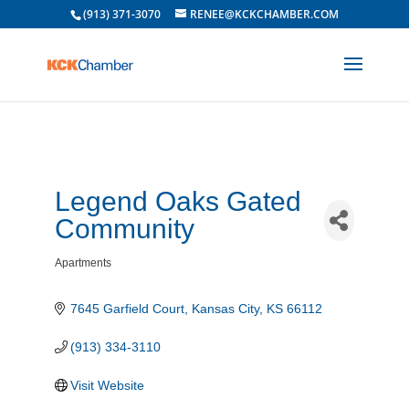
(913) 371-3070
RENEE@KCKCHAMBER.COM
Legend Oaks Gated
Community
Apartments
Categories
7645 Garfield Court
Kansas City
KS
66112
(913) 334-3110
Visit Website