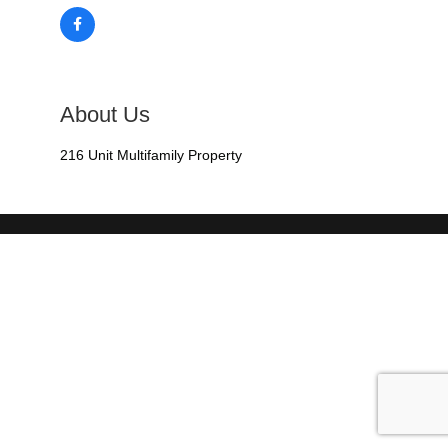
About Us
216 Unit Multifamily Property