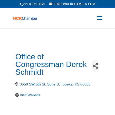
(913) 371-3070
RENEE@KCKCHAMBER.COM
Office of
Congressman Derek
Schmidt
3550 SW 5th St
Suite B
Topeka
KS
66606
Visit Website