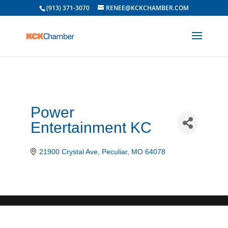
(913) 371-3070
RENEE@KCKCHAMBER.COM
Power
Entertainment KC
21900 Crystal Ave
Peculiar
MO
64078