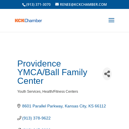
(913) 371-3070
RENEE@KCKCHAMBER.COM
Providence
YMCA/Ball Family
Center
Youth Services
Health/Fitness Centers
Categories
8601 Parallel Parkway
Kansas City
KS
66112
(913) 378-9622