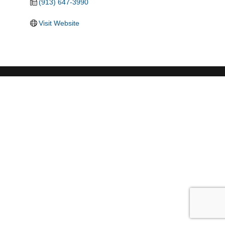
(913) 647-3990
Visit Website