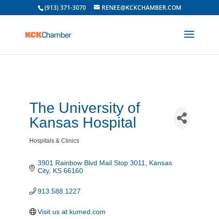
(913) 371-3070
RENEE@KCKCHAMBER.COM
The University of
Kansas Hospital
Hospitals & Clinics
Categories
3901 Rainbow Blvd Mail Stop 3011
Kansas 
City
KS
66160
913.588.1227
Visit us at kumed.com