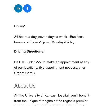
Hours:
24 hours a day, seven days a week - Business
hours are 8 a.m.-5 p.m., Monday-Friday
Driving Directions:
Call 913.588.1227 to make an appointment at any
of our locations. (No appointment necessary for
Urgent Care.)
About Us
At The University of Kansas Hospital, you'll benefit
from the unique strengths of the region's premier