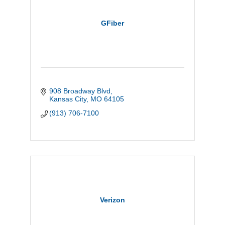
GFiber
908 Broadway Blvd
Kansas City
MO
64105
(913) 706-7100
Verizon