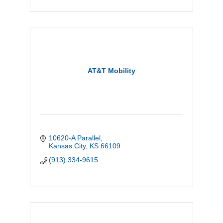
AT&T Mobility
10620-A Parallel
Kansas City
KS
66109
(913) 334-9615