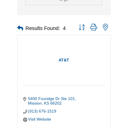
Button group with nested d
Results Found:
4
AT&T
5400 Foxridge Dr Ste 101
Mission
KS
66202
(913) 676-1519
Visit Website