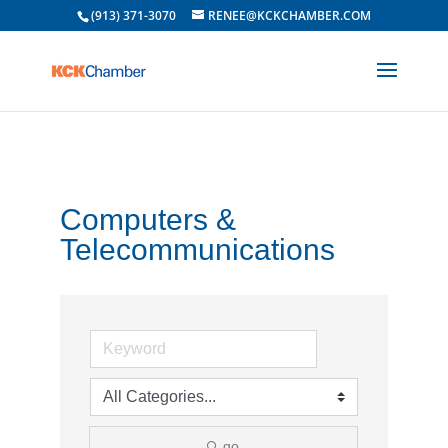
(913) 371-3070
RENEE@KCKCHAMBER.COM
Computers &
Telecommunications
go