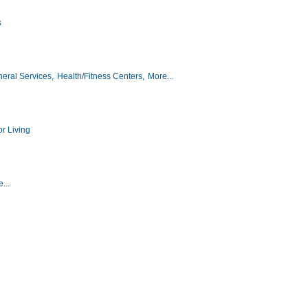
s
eral Services,
Health/Fitness Centers,
More...
r Living
...