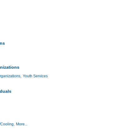
ons
nizations
ganizations,
Youth Services
iduals
/Cooling,
More...