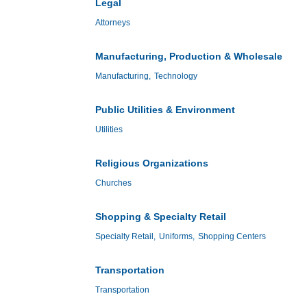
Legal
Attorneys
Manufacturing, Production & Wholesale
Manufacturing,
Technology
Public Utilities & Environment
Utilities
Religious Organizations
Churches
Shopping & Specialty Retail
Specialty Retail,
Uniforms,
Shopping Centers
Transportation
Transportation