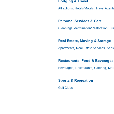
Lodging & Travel
Attractions,
Hotels/Motels,
Travel Agent
Personal Services & Care
Cleaning/Extermination/Restoration,
Fun
Real Estate, Moving & Storage
Apartments,
Real Estate Services,
Senio
Restaurants, Food & Beverages
Beverages,
Restaurants,
Catering,
More
Sports & Recreation
Golf Clubs