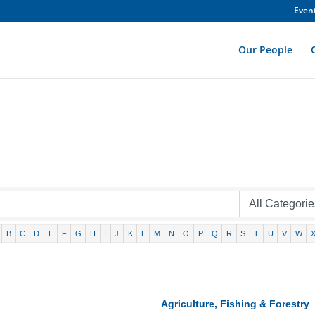
Even
Our People
B
C
D
E
F
G
H
I
J
K
L
M
N
O
P
Q
R
S
T
U
V
W
Agriculture, Fishing & Forestry