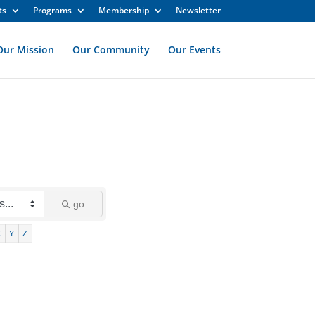
ts
Programs
Membership
Newsletter
Our Mission
Our Community
Our Events
go
X
Y
Z