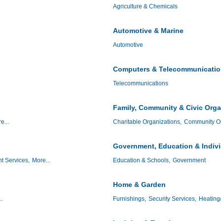
Agriculture & Chemicals
Automotive & Marine
Automotive
Computers & Telecommunicati
Telecommunications
Family, Community & Civic Orga
e...
Charitable Organizations,
Community Or
Government, Education & Indiv
t Services,
More...
Education & Schools,
Government
Home & Garden
..
Furnishings,
Security Services,
Heating