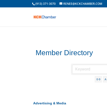
(913) 371-3070
RENEE@KCKCHAMBER.COM
Member Directory
0-9
A
Advertising & Media