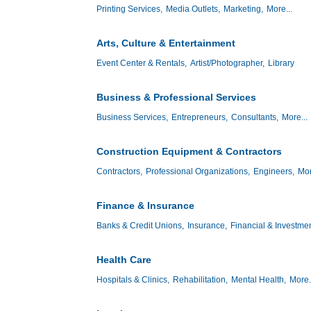
Printing Services,
Media Outlets,
Marketing,
More...
Arts, Culture & Entertainment
Event Center & Rentals,
Artist/Photographer,
Library
Business & Professional Services
Business Services,
Entrepreneurs,
Consultants,
More...
Construction Equipment & Contractors
Contractors,
Professional Organizations,
Engineers,
Mor
Finance & Insurance
Banks & Credit Unions,
Insurance,
Financial & Investmen
Health Care
Hospitals & Clinics,
Rehabilitation,
Mental Health,
More.