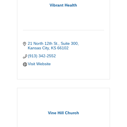
Vibrant Health
21 North 12th St., Suite 300
Kansas City
KS
66102
(913) 342-2552
Visit Website
Vine Hill Church