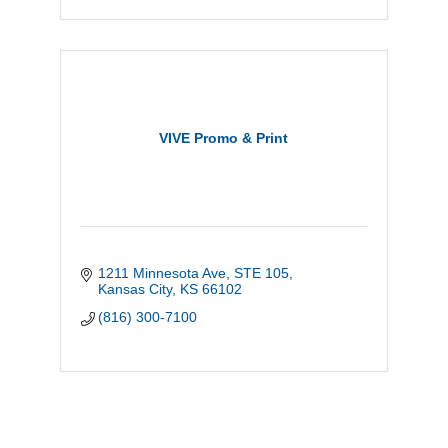
VIVE Promo & Print
1211 Minnesota Ave
STE 105
Kansas City
KS
66102
(816) 300-7100