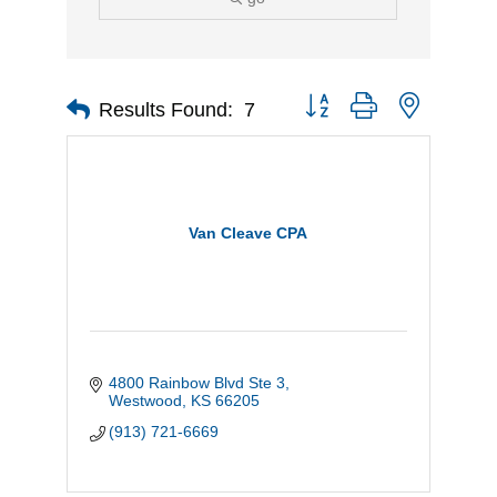
Button group with nested d
Results Found:
7
Van Cleave CPA
4800 Rainbow Blvd Ste 3
Westwood
KS
66205
(913) 721-6669