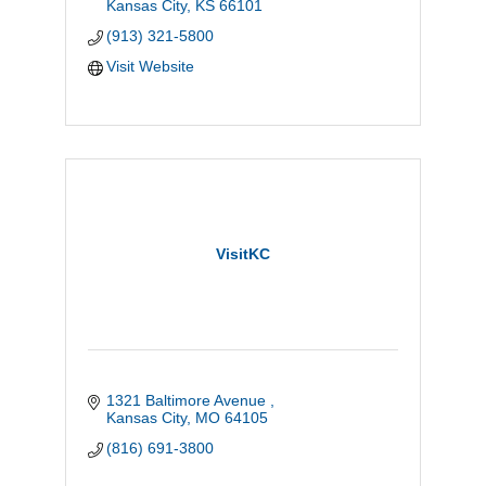
Kansas City
KS
66101
(913) 321-5800
Visit Website
VisitKC
1321 Baltimore Avenue 
Kansas City
MO
64105
(816) 691-3800