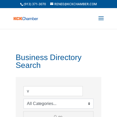
(913) 371-3070
RENEE@KCKCHAMBER.COM
Business Directory
Search
go