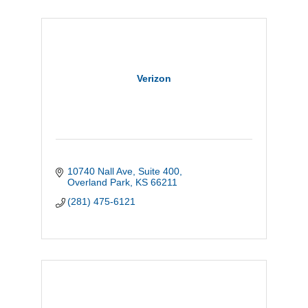
Verizon
10740 Nall Ave
Suite 400
Overland Park
KS
66211
(281) 475-6121