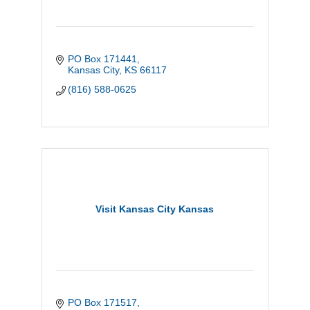
PO Box 171441
Kansas City
KS
66117
(816) 588-0625
Visit Kansas City Kansas
PO Box 171517