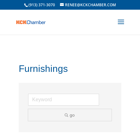
(913) 371-3070
RENEE@KCKCHAMBER.COM
Furnishings
go