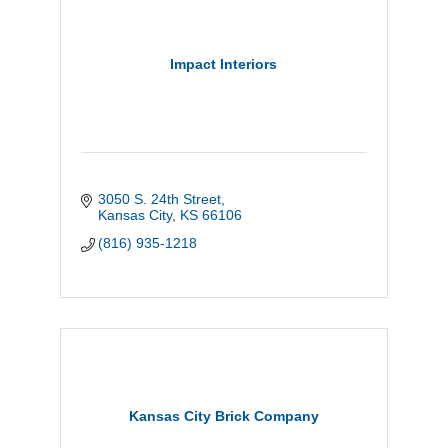
Impact Interiors
3050 S. 24th Street
Kansas City
KS
66106
(816) 935-1218
Kansas City Brick Company