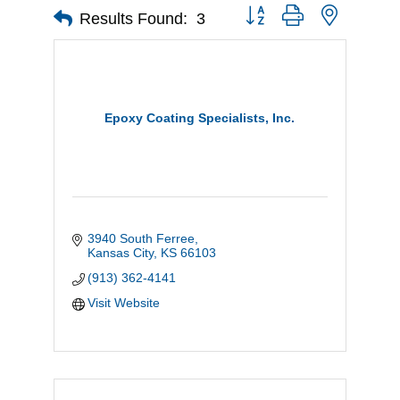
Button group with nested d
Results Found:
3
Epoxy Coating Specialists, Inc.
3940 South Ferree
Kansas City
KS
66103
(913) 362-4141
Visit Website