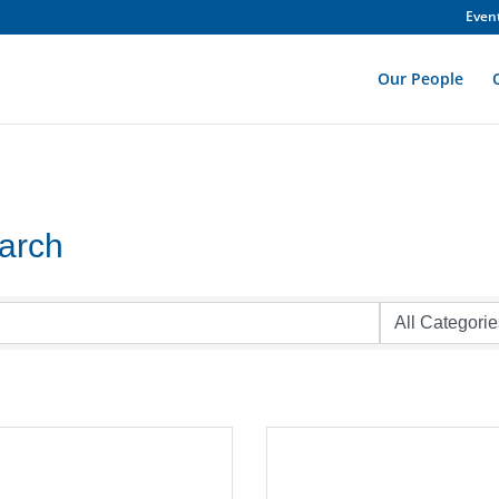
Even
Our People
earch