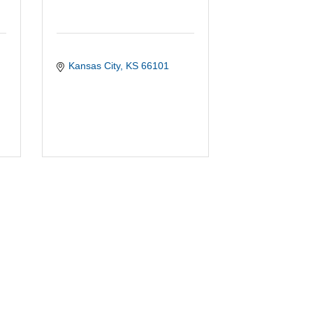
Kansas City
KS
66101