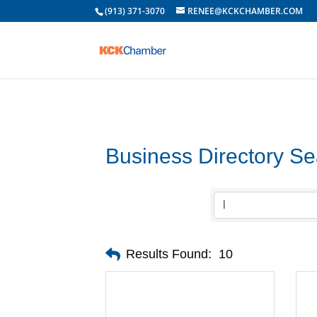
(913) 371-3070
RENEE@KCKCHAMBER.COM
Business Directory S
Results Found:
10