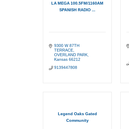
LA MEGA 100.5FM/1160AM
SPANISH RADIO ...
9300 W 87TH 
TERRACE
OVERLAND PARK
Kansas
66212
9139447808
Legend Oaks Gated
Community