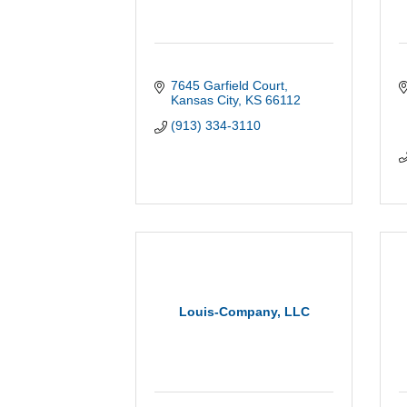
7645 Garfield Court
Kansas City
KS
66112
(913) 334-3110
Louis-Company, LLC