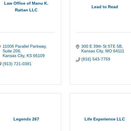
Law Office of Manu K.
Lead to Read
Rattan LLC
11006 Parallel Parkway
300 E 39th St STE 5B
Suite 206
Kansas City
MO
64111
Kansas City
KS
66109
(816) 543-7759
(913) 721-0381
Legends 267
Life Experience LLC