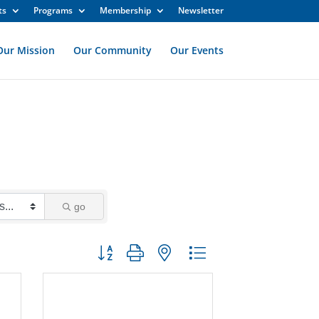
ts
Programs
Membership
Newsletter
Our Mission
Our Community
Our Events
go
Button group with nested dropdown