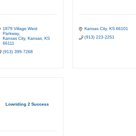
1879 Village West 
Kansas City
KS
66101
Parkway
(913) 223-2251
Kansas City, Kansas
KS
66111
(913) 399-7268
Lowriding 2 Success