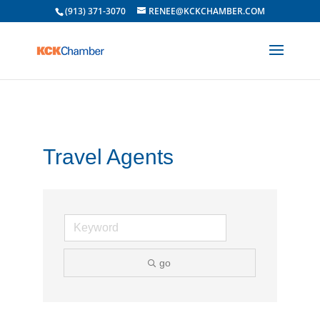
(913) 371-3070
RENEE@KCKCHAMBER.COM
Travel Agents
go