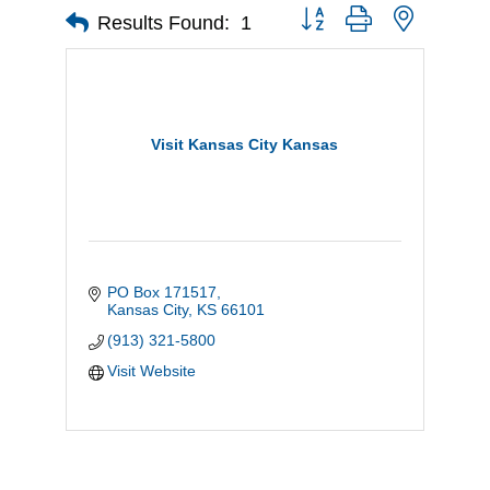
Button group with nested d
Results Found:
1
Visit Kansas City Kansas
PO Box 171517
Kansas City
KS
66101
(913) 321-5800
Visit Website