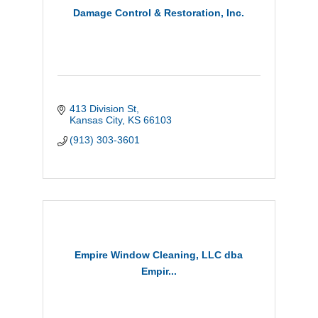
Damage Control & Restoration, Inc.
413 Division St
Kansas City
KS
66103
(913) 303-3601
Empire Window Cleaning, LLC dba
Empir...