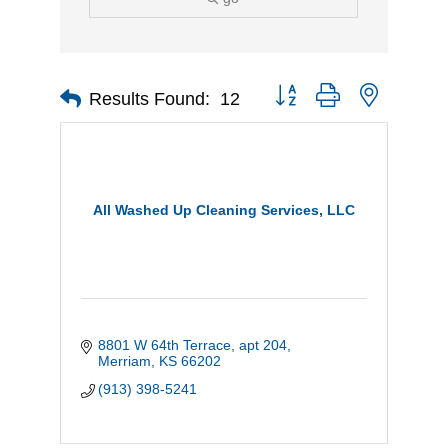
Button group with nested d
Results Found:
12
All Washed Up Cleaning Services, LLC
8801 W 64th Terrace
apt 204
Merriam
KS
66202
(913) 398-5241