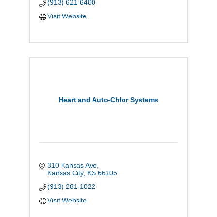
(913) 621-6400
Visit Website
Heartland Auto-Chlor Systems
310 Kansas Ave
Kansas City
KS
66105
(913) 281-1022
Visit Website