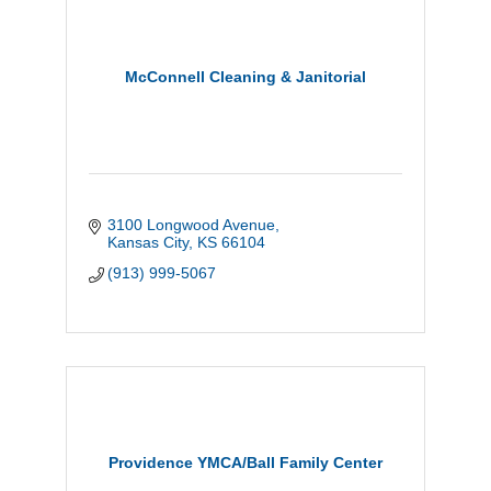
McConnell Cleaning & Janitorial
3100 Longwood Avenue
Kansas City
KS
66104
(913) 999-5067
Providence YMCA/Ball Family Center