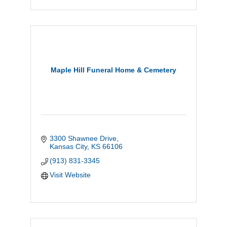
Maple Hill Funeral Home & Cemetery
3300 Shawnee Drive
Kansas City
KS
66106
(913) 831-3345
Visit Website