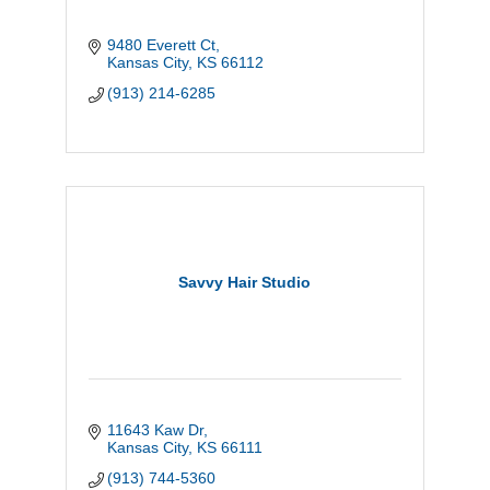
9480 Everett Ct
Kansas City
KS
66112
(913) 214-6285
Savvy Hair Studio
11643 Kaw Dr
Kansas City
KS
66111
(913) 744-5360