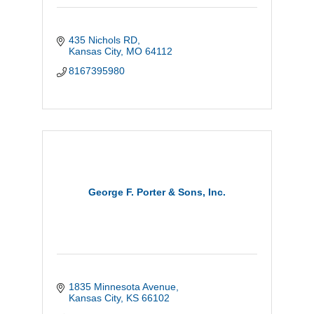
435 Nichols RD
Kansas City
MO
64112
8167395980
George F. Porter & Sons, Inc.
1835 Minnesota Avenue
Kansas City
KS
66102