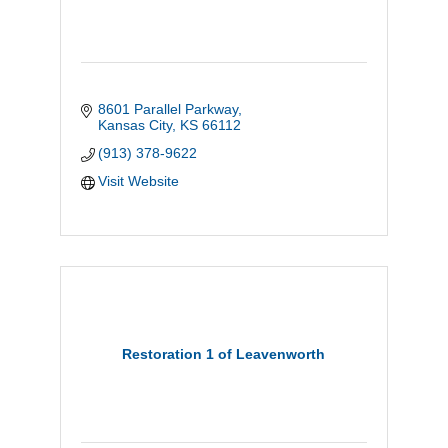
8601 Parallel Parkway
Kansas City
KS
66112
(913) 378-9622
Visit Website
Restoration 1 of Leavenworth