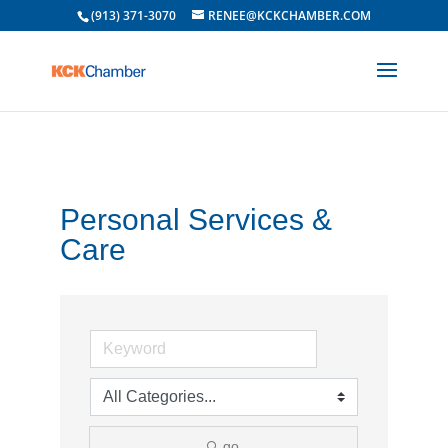
(913) 371-3070
RENEE@KCKCHAMBER.COM
Personal Services &
Care
go