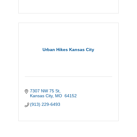
Urban Hikes Kansas City
7307 NW 75 St
Kansas City
MO 
64152
(913) 229-6493