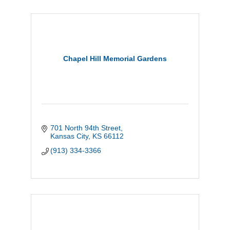
Chapel Hill Memorial Gardens
701 North 94th Street
Kansas City
KS
66112
(913) 334-3366