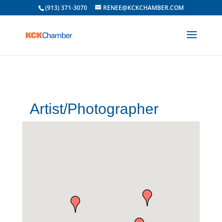
(913) 371-3070
RENEE@KCKCHAMBER.COM
Artist/Photographer