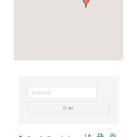
go
Button group with nested d