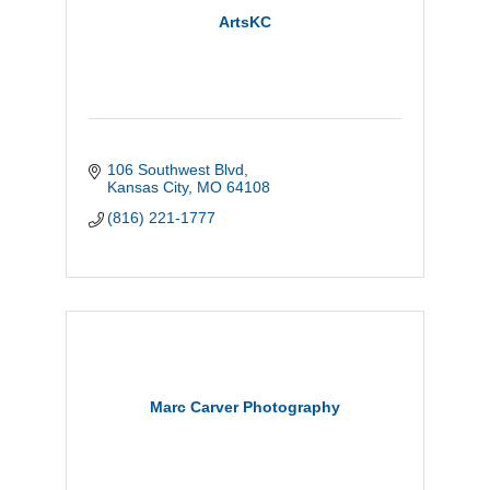
ArtsKC
106 Southwest Blvd
Kansas City
MO
64108
(816) 221-1777
Marc Carver Photography