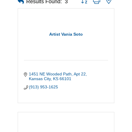
Results Found:
3
Artist Vania Soto
1451 NE Wooded Path, Apt 22
Kansas City
KS
66101
(913) 953-1625