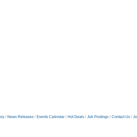
ory
News Releases
Events Calendar
Hot Deals
Job Postings
Contact Us
Jo