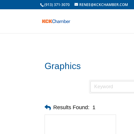
(913) 371-3070
RENEE@KCKCHAMBER.COM
Graphics
Results Found:
1