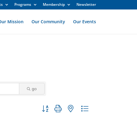
ts
Programs
Membership
Newsletter
Our Mission
Our Community
Our Events
go
Button group with nested dropdown