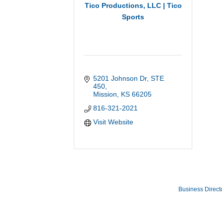
Tico Productions, LLC | Tico
Sports
5201 Johnson Dr
STE 
450
Mission
KS
66205
816-321-2021
Visit Website
Business Direct