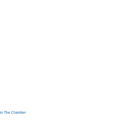
in The Chamber