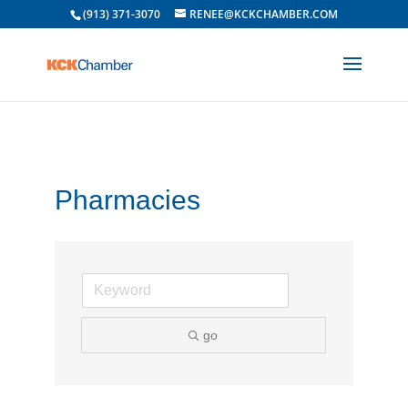
(913) 371-3070
RENEE@KCKCHAMBER.COM
Pharmacies
go