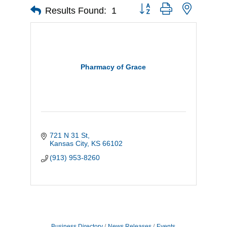
Button group with nested d
Results Found:
1
Pharmacy of Grace
721 N 31 St
Kansas City
KS
66102
(913) 953-8260
Business Directory
News Releases
Events