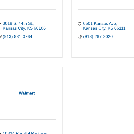
3018 S. 44th St.
6501 Kansas Ave
Kansas City
KS
66106
Kansas City
KS
66111
(913) 831-0764
(913) 287-2020
Walmart
10824 Parallel Parkway