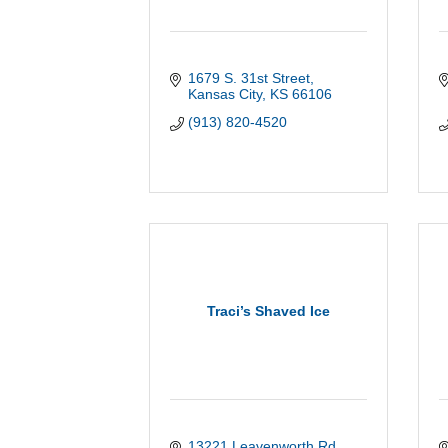
1679 S. 31st Street
Kansas City
KS
66106
(913) 820-4520
Traci’s Shaved Ice
13221 Leavenworth Rd