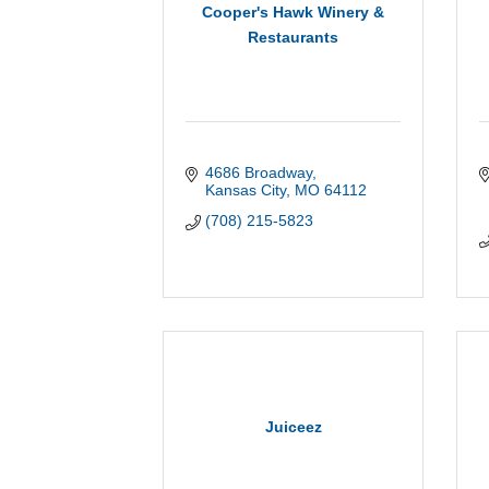
Cooper's Hawk Winery &
Restaurants
4686 Broadway
Kansas City
MO
64112
(708) 215-5823
Juiceez