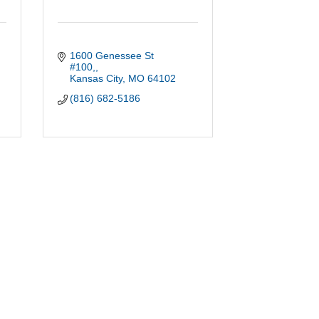
1600 Genessee St 
#100,
Kansas City
MO
64102
(816) 682-5186