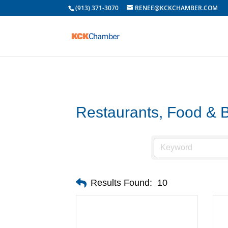
(913) 371-3070
RENEE@KCKCHAMBER.COM
Restaurants, Food & 
Results Found:
10