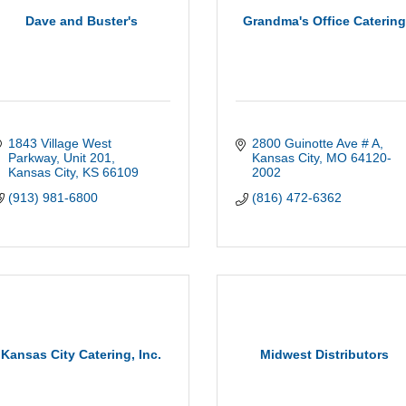
Dave and Buster's
Grandma's Office Caterin
1843 Village West 
2800 Guinotte Ave # A
Parkway
Unit 201
Kansas City
MO
64120-
Kansas City
KS
66109
2002
(913) 981-6800
(816) 472-6362
Kansas City Catering, Inc.
Midwest Distributors