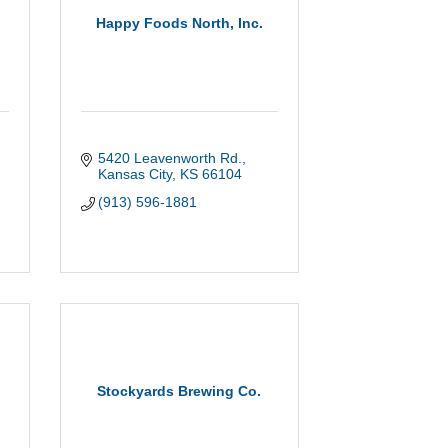
g
Happy Foods North, Inc.
5420 Leavenworth Rd.
Kansas City
KS
66104
(913) 596-1881
Stockyards Brewing Co.