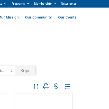
ts
Programs
Membership
Newsletter
Our Mission
Our Community
Our Events
go
Button group with nested dropdown