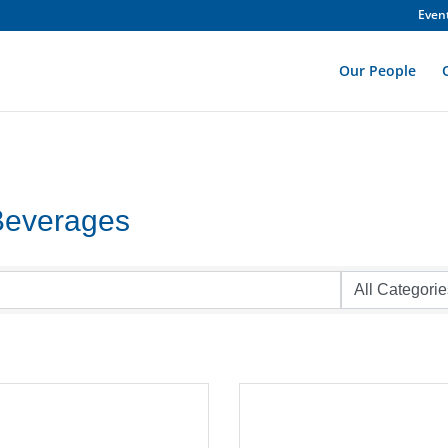
Even
Our People
Beverages