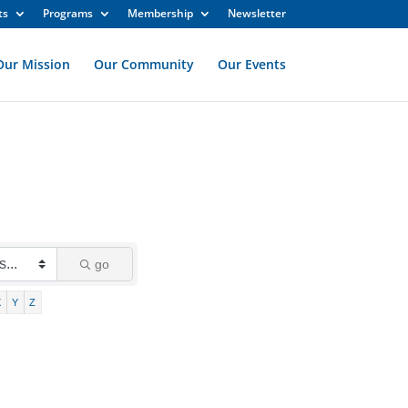
ts
Programs
Membership
Newsletter
Our Mission
Our Community
Our Events
go
X
Y
Z