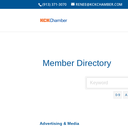
(913) 371-3070
RENEE@KCKCHAMBER.COM
Member Directory
0-9
A
Advertising & Media