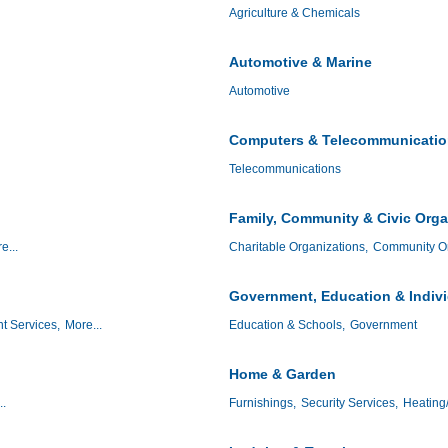
Agriculture & Chemicals
Automotive & Marine
Automotive
Computers & Telecommunicati
Telecommunications
Family, Community & Civic Orga
e...
Charitable Organizations,
Community Or
Government, Education & Indiv
t Services,
More...
Education & Schools,
Government
Home & Garden
..
Furnishings,
Security Services,
Heating