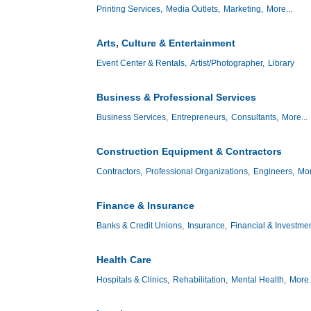
Printing Services,
Media Outlets,
Marketing,
More...
Arts, Culture & Entertainment
Event Center & Rentals,
Artist/Photographer,
Library
Business & Professional Services
Business Services,
Entrepreneurs,
Consultants,
More...
Construction Equipment & Contractors
Contractors,
Professional Organizations,
Engineers,
Mor
Finance & Insurance
Banks & Credit Unions,
Insurance,
Financial & Investmen
Health Care
Hospitals & Clinics,
Rehabilitation,
Mental Health,
More.