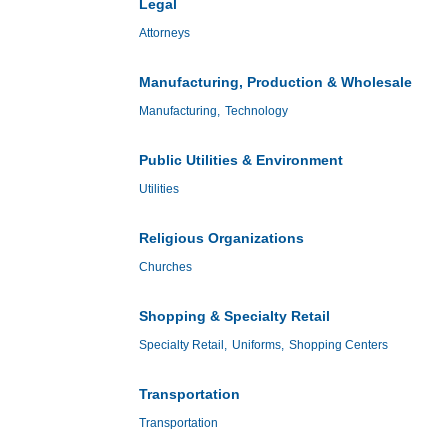
Legal
Attorneys
Manufacturing, Production & Wholesale
Manufacturing,
Technology
Public Utilities & Environment
Utilities
Religious Organizations
Churches
Shopping & Specialty Retail
Specialty Retail,
Uniforms,
Shopping Centers
Transportation
Transportation