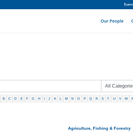
Even
Our People
B
C
D
E
F
G
H
I
J
K
L
M
N
O
P
Q
R
S
T
U
V
W
Agriculture, Fishing & Forestry