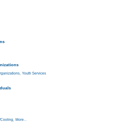
ons
nizations
ganizations,
Youth Services
iduals
/Cooling,
More...