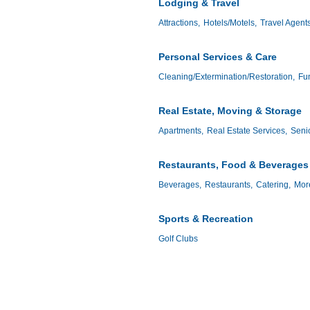
Lodging & Travel
Attractions,
Hotels/Motels,
Travel Agent
Personal Services & Care
Cleaning/Extermination/Restoration,
Fun
Real Estate, Moving & Storage
Apartments,
Real Estate Services,
Senio
Restaurants, Food & Beverages
Beverages,
Restaurants,
Catering,
More
Sports & Recreation
Golf Clubs