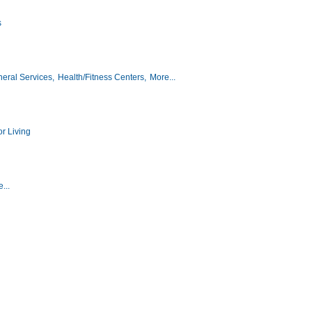
s
eral Services,
Health/Fitness Centers,
More...
r Living
...